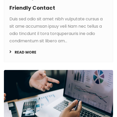
Friendly Contact
Duis sed odio sit amet nibh vulputate cursus a
sit ame accumsan ipsuy veli Nam nec tellus a
odio tincdunt il tora torquperauris ine odio
condimentum sit libero am...
READ MORE