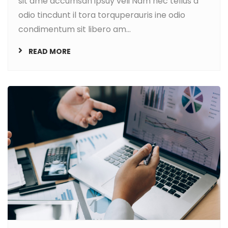
sit ame accumsan ipsuy veli Nam nec tellus a
odio tincdunt il tora torquperauris ine odio
condimentum sit libero am...
READ MORE