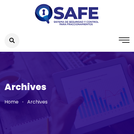
Archives
Home
Archives