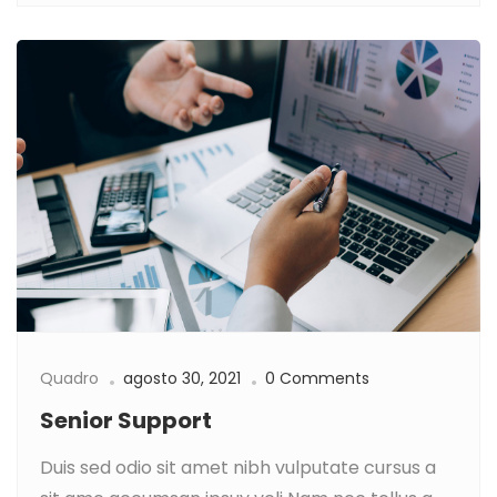
Quadro
agosto 30, 2021
0 Comments
Senior Support
Duis sed odio sit amet nibh vulputate cursus a