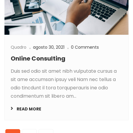
Quadro
agosto 30, 2021
0 Comments
Online Consulting
Duis sed odio sit amet nibh vulputate cursus a
sit ame accumsan ipsuy veli Nam nec tellus a
odio tincdunt il tora torquperauris ine odio
condimentum sit libero am...
READ MORE