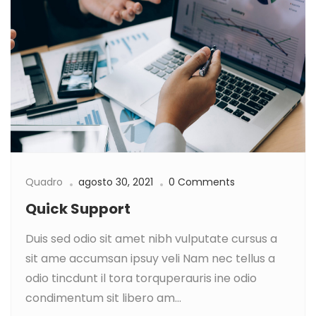
Quadro
agosto 30, 2021
0 Comments
Quick Support
Duis sed odio sit amet nibh vulputate cursus a
sit ame accumsan ipsuy veli Nam nec tellus a
odio tincdunt il tora torquperauris ine odio
condimentum sit libero am...