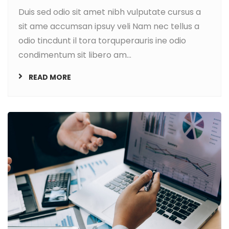
Duis sed odio sit amet nibh vulputate cursus a
sit ame accumsan ipsuy veli Nam nec tellus a
odio tincdunt il tora torquperauris ine odio
condimentum sit libero am...
READ MORE