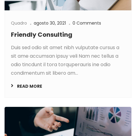
Quadro
agosto 30, 2021
0 Comments
Friendly Consulting
Duis sed odio sit amet nibh vulputate cursus a
sit ame accumsan ipsuy veli Nam nec tellus a
odio tincdunt il tora torquperauris ine odio
condimentum sit libero am...
READ MORE