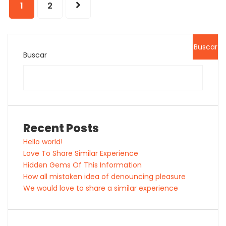
1
2
Buscar
Buscar
Recent Posts
Hello world!
Love To Share Similar Experience
Hidden Gems Of This Information
How all mistaken idea of denouncing pleasure
We would love to share a similar experience