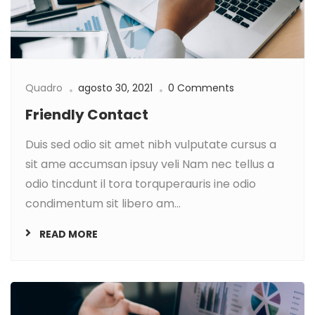
Quadro
agosto 30, 2021
0 Comments
Friendly Contact
Duis sed odio sit amet nibh vulputate cursus a
sit ame accumsan ipsuy veli Nam nec tellus a
odio tincdunt il tora torquperauris ine odio
condimentum sit libero am...
READ MORE