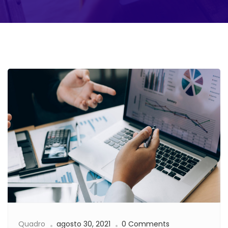
Quadro
agosto 30, 2021
0 Comments