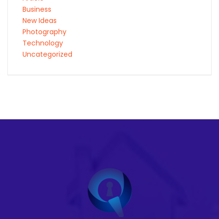
Business
New Ideas
Photography
Technology
Uncategorized