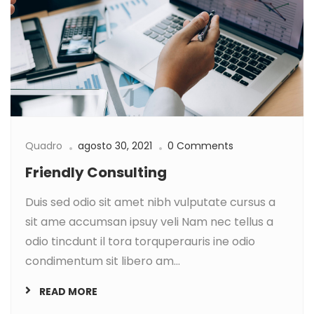
Quadro
agosto 30, 2021
0 Comments
Friendly Consulting
Duis sed odio sit amet nibh vulputate cursus a
sit ame accumsan ipsuy veli Nam nec tellus a
odio tincdunt il tora torquperauris ine odio
condimentum sit libero am...
READ MORE