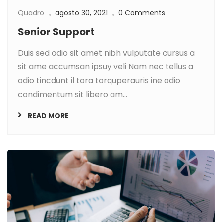
Quadro
agosto 30, 2021
0 Comments
Senior Support
Duis sed odio sit amet nibh vulputate cursus a
sit ame accumsan ipsuy veli Nam nec tellus a
odio tincdunt il tora torquperauris ine odio
condimentum sit libero am...
READ MORE