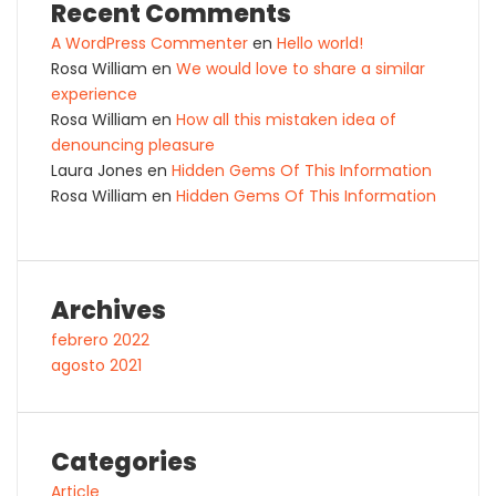
Recent Comments
A WordPress Commenter
en
Hello world!
Rosa William
en
We would love to share a similar
experience
Rosa William
en
How all this mistaken idea of
denouncing pleasure
Laura Jones
en
Hidden Gems Of This Information
Rosa William
en
Hidden Gems Of This Information
Archives
febrero 2022
agosto 2021
Categories
Article