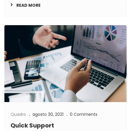
READ MORE
Quadro
agosto 30, 2021
0 Comments
Quick Support