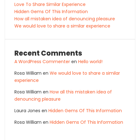
Love To Share Similar Experience
Hidden Gems Of This Information
How all mistaken idea of denouncing pleasure
We would love to share a similar experience
Recent Comments
A WordPress Commenter
en
Hello world!
Rosa William
en
We would love to share a similar
experience
Rosa William
en
How all this mistaken idea of
denouncing pleasure
Laura Jones
en
Hidden Gems Of This Information
Rosa William
en
Hidden Gems Of This Information