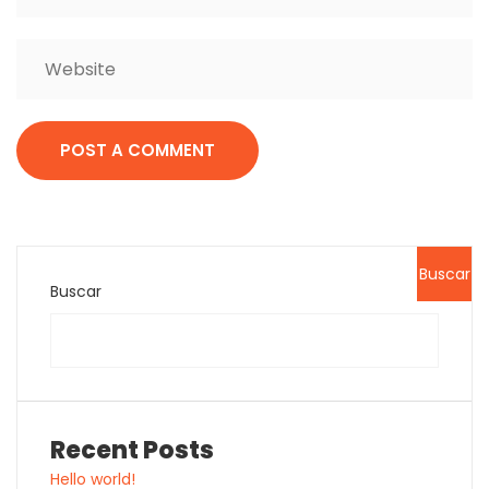
Buscar
Buscar
Recent Posts
Hello world!