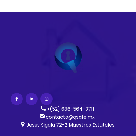
+(52) 686-564-3711
contacto@qsafe.mx
Jesus Sigala 72-2 Maestros Estatales