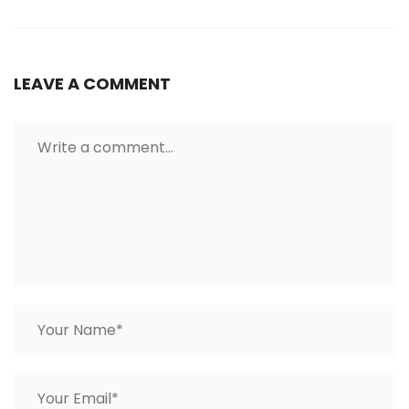
LEAVE A COMMENT