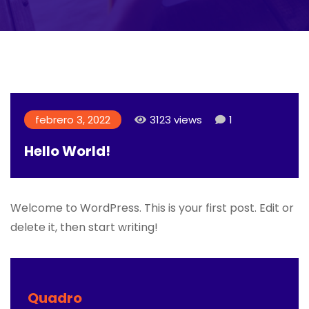
febrero 3, 2022
3123 views
1
Hello World!
Welcome to WordPress. This is your first post. Edit or
delete it, then start writing!
Quadro