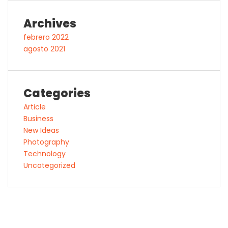
Archives
febrero 2022
agosto 2021
Categories
Article
Business
New Ideas
Photography
Technology
Uncategorized