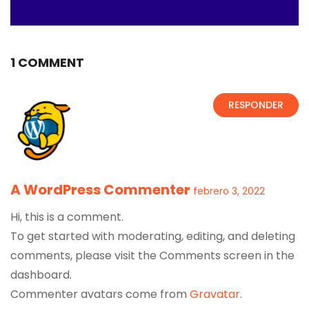
1 COMMENT
RESPONDER
A WordPress Commenter
febrero 3, 2022
Hi, this is a comment.
To get started with moderating, editing, and deleting
comments, please visit the Comments screen in the
dashboard.
Commenter avatars come from
Gravatar
.