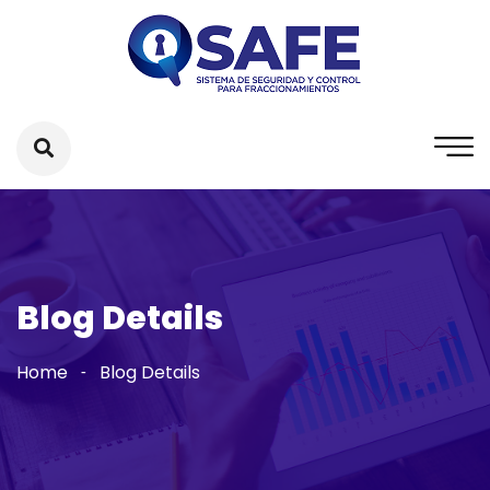
Blog Details
Home
Blog Details