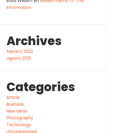
Rosa William
en
Hidden Gems Of This
Information
Archives
febrero 2022
agosto 2021
Categories
Article
Business
New Ideas
Photography
Technology
Uncategorized