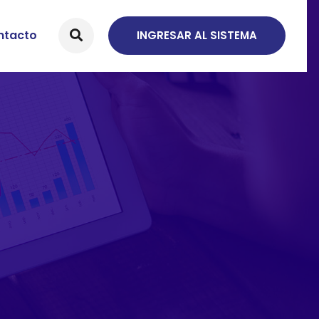
ntacto
INGRESAR AL SISTEMA