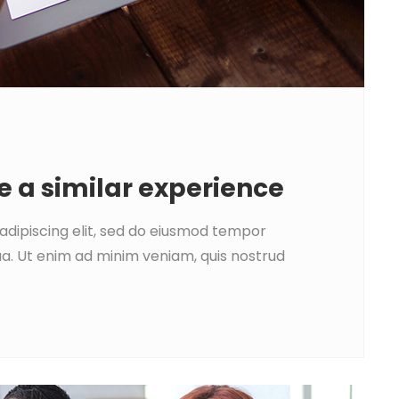
e a similar experience
adipiscing elit, sed do eiusmod tempor
ua. Ut enim ad minim veniam, quis nostrud