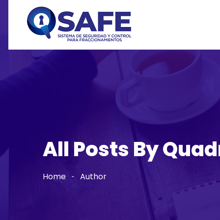
All Posts By Quad
Home
Author