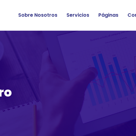
Sobre Nosotros
Servicios
Páginas
Co
ro