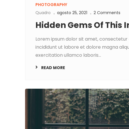
PHOTOGRAPHY
Quadro
agosto 25, 2021
2 Comments
Hidden Gems Of This 
Lorem ipsum dolor sit amet, consectetur 
incididunt ut labore et dolore magna aliq
exercitation ullamco laboris...
READ MORE