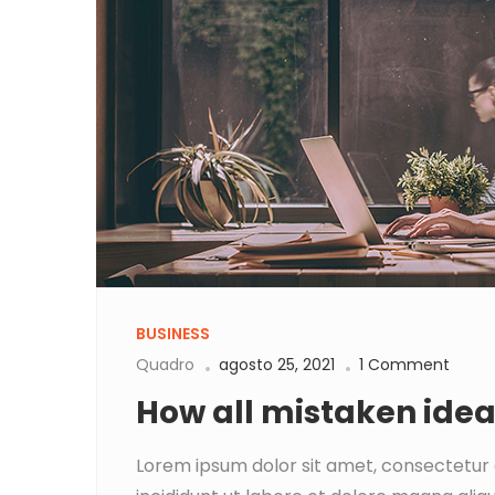
BUSINESS
Quadro
agosto 25, 2021
1 Comment
How all mistaken ide
Lorem ipsum dolor sit amet, consectetur 