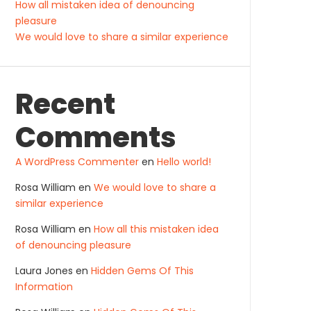
How all mistaken idea of denouncing
pleasure
We would love to share a similar experience
Recent
Comments
A WordPress Commenter
en
Hello world!
Rosa William
en
We would love to share a
similar experience
Rosa William
en
How all this mistaken idea
of denouncing pleasure
Laura Jones
en
Hidden Gems Of This
Information