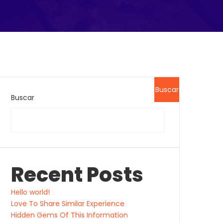
Buscar
Buscar
Recent Posts
Hello world!
Love To Share Similar Experience
Hidden Gems Of This Information