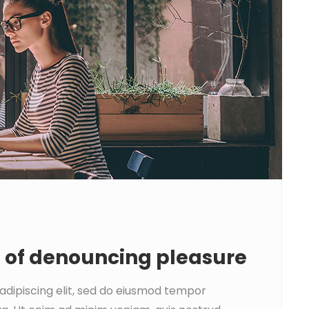
a of denouncing pleasure
adipiscing elit, sed do eiusmod tempor