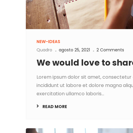
NEW-IDEAS
Quadro
agosto 25, 2021
2 Comments
We would love to shar
Lorem ipsum dolor sit amet, consectetur 
incididunt ut labore et dolore magna aliq
exercitation ullamco laboris...
READ MORE