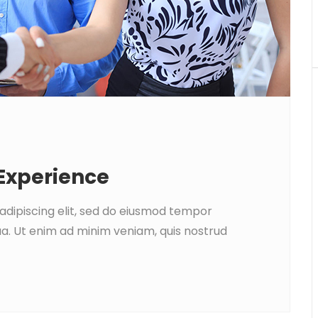
 Experience
adipiscing elit, sed do eiusmod tempor
ua. Ut enim ad minim veniam, quis nostrud