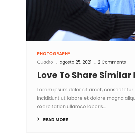
PHOTOGRAPHY
Quadro
agosto 25, 2021
2 Comments
Love To Share Similar
Lorem ipsum dolor sit amet, consectetur 
incididunt ut labore et dolore magna aliq
exercitation ullamco laboris...
READ MORE