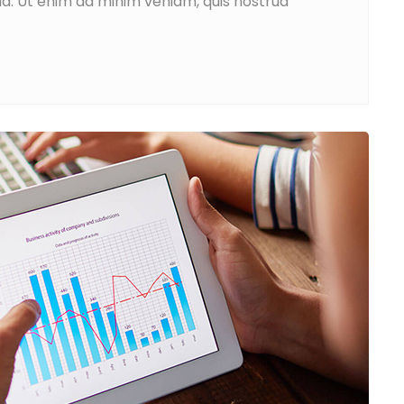
ua. Ut enim ad minim veniam, quis nostrud