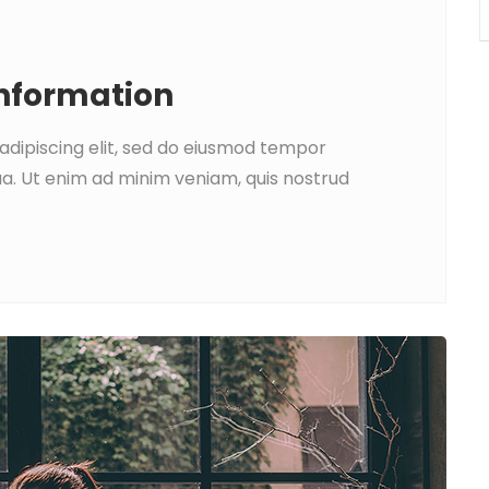
Information
adipiscing elit, sed do eiusmod tempor
ua. Ut enim ad minim veniam, quis nostrud