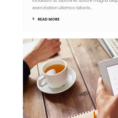
incididunt ut labore et dolore magna aliq
exercitation ullamco laboris...
READ MORE