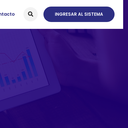
ntacto
INGRESAR AL SISTEMA