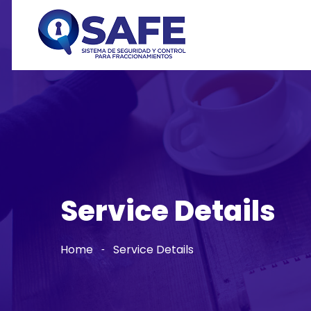
Service Details
Home
Service Details