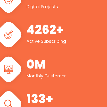
Digital Projects
5000
+
Active Subscribing
1
M
Monthly Customer
160
+