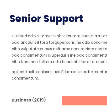
Senior Support
Duis sed odio sit amet nibh vulputate cursus a sit
odio tincdunt il tora torquperauris ine odio condi
nibh vulputate cursus a sit ame accum Nam nec tellu
odio condimentum si uperauris ine odio condiment
nibh Nam nec tellus a odio tincdunt il tora torqupe
aptent taciti sociosqu ads Etiam ante ex fermentum
condimentum.
Business (2019)