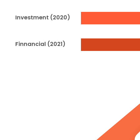
Investment (2020)
Finnancial (2021)