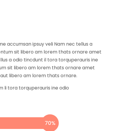
 ame accumsan ipsuy veli Nam nec tellus a
mentum sit libero am lorem thats ornare amet
s a odio tincdunt il tora torquperauris ine
um sit libero am lorem thats ornare amet
raut libero am lorem thats ornare.
 li tora torquperauris ine odio
70
%