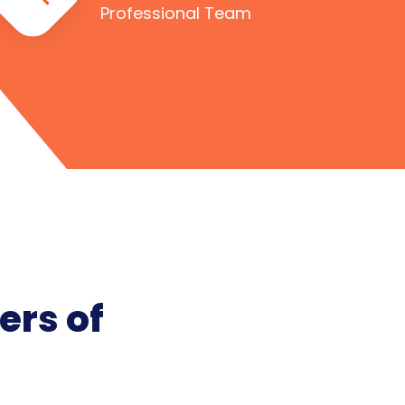
Professional Team
ers of