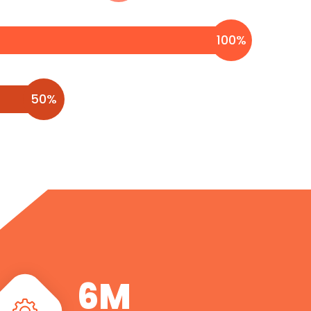
100
%
50
%
7
M