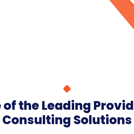
of the Leading Provid
Consulting Solutions