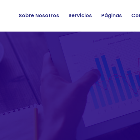
Sobre Nosotros
Servicios
Páginas
Co