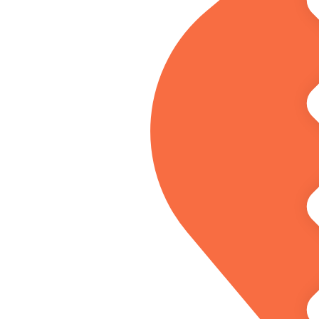
dividual.
ess