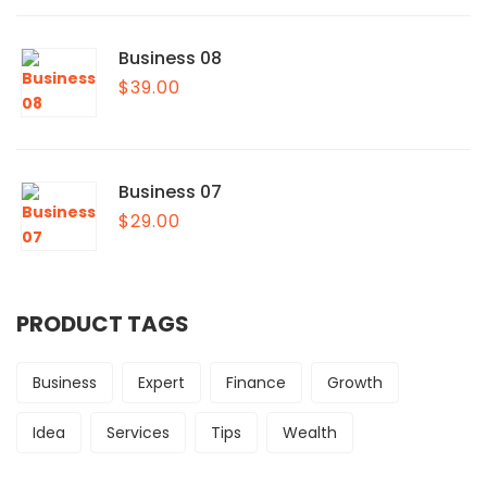
Business 08
$
39.00
Business 07
$
29.00
PRODUCT TAGS
Business
Expert
Finance
Growth
Idea
Services
Tips
Wealth