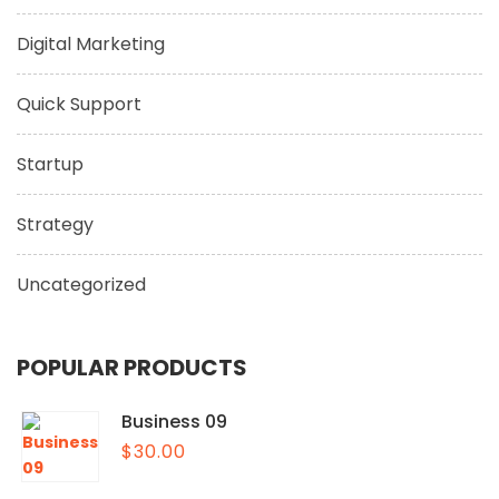
Digital Marketing
Quick Support
Startup
Strategy
Uncategorized
POPULAR PRODUCTS
Business 09
$
30.00