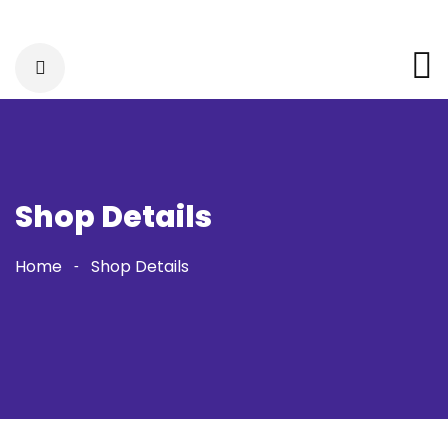
Shop Details
Home
Shop Details