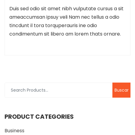
Duis sed odio sit amet nibh vulputate cursus a sit
ameaccumsan ipsuy veli Nam nec tellus a odio
tincdunt il tora torquperauris ine odio
condimentum sit libero am lorem thats ornare.
Buscar
por:
PRODUCT CATEGORIES
Business