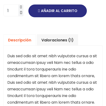
AÑADIR AL CARRITO
Descripción
Valoraciones (1)
Duis sed odio sit amet nibh vulputate cursus a sit
ameaccumsan ipsuy veli Nam nec tellus a odio
tincdunt il tora torquperauris ine odio
condimentum sit libero am lorem thats ornare,
Duis sed odio sit amet nibh vulputate cursus a sit
ameaccumsan ipsuy veli Nam nec tellus a odio
tincdunt il tora torquperauris ine odio
condimentum sit libero am lorem thats ornare.