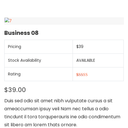
Business 08
Pricing
$39
Stock Availability
AVAILABLE
Rating
5.00
5
1
out of
based on
$
39.00
customer
rating
Duis sed odio sit amet nibh vulputate cursus a sit
ameaccumsan ipsuy veli Nam nec tellus a odio
tincdunt il tora torquperauris ine odio condimentum
sit libero am lorem thats ornare.