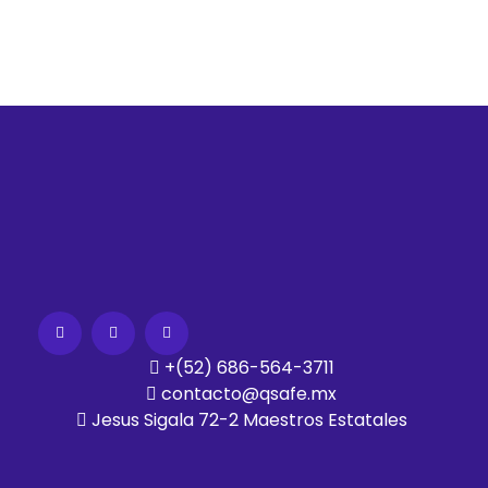
+(52) 686-564-3711
contacto@qsafe.mx
Jesus Sigala 72-2 Maestros Estatales