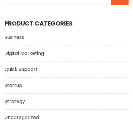
PRODUCT CATEGORIES
Business
Digital Marketing
Quick Support
Startup
Strategy
Uncategorized