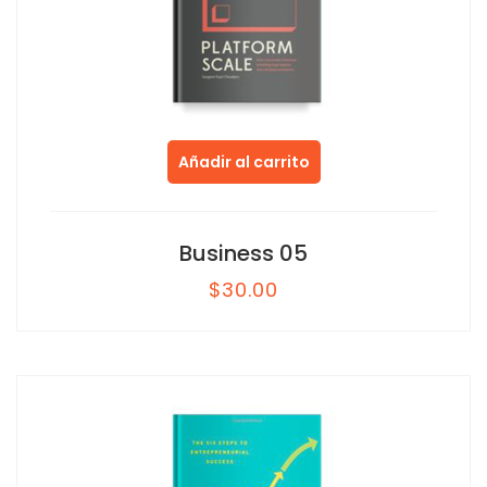
Añadir al carrito
Business 05
$
30.00