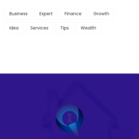
Business
Expert
Finance
Growth
Idea
Services
Tips
Wealth