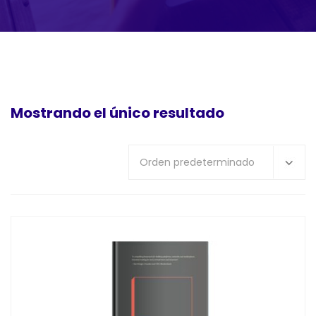
Mostrando el único resultado