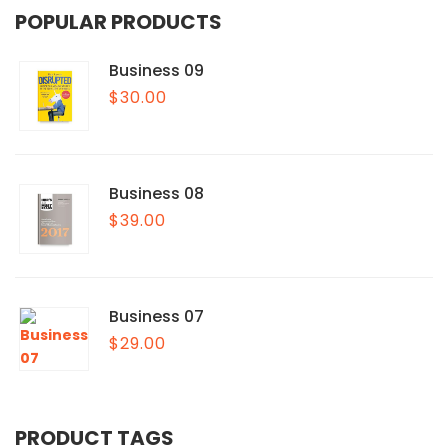
POPULAR PRODUCTS
Business 09
$
30.00
Business 08
$
39.00
Business 07
$
29.00
PRODUCT TAGS