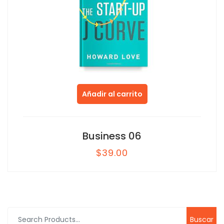
Añadir al carrito
Business 06
$
39.00
Buscar
por: