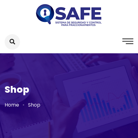
Shop
Home
Shop