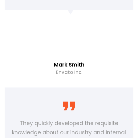
Mark Smith
Envato Inc.
They quickly developed the requisite
knowledge about our industry and internal