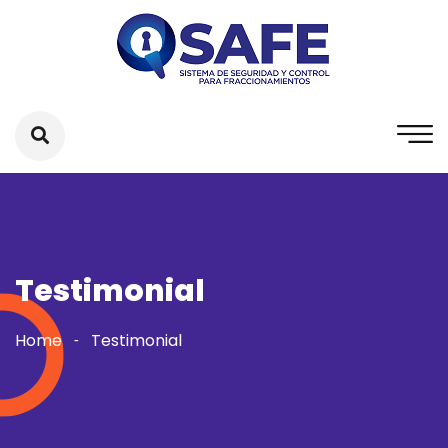
Testimonial
Home
Testimonial