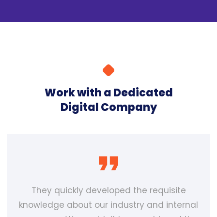
Work with a Dedicated
Digital Company
They quickly developed the requisite
knowledge about our industry and internal