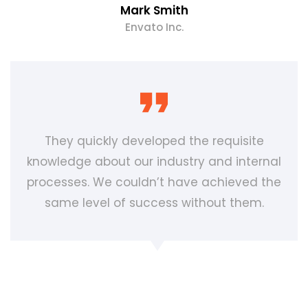
Mark Smith
Envato Inc.
They quickly developed the requisite
knowledge about our industry and internal
processes. We couldn’t have achieved the
same level of success without them.