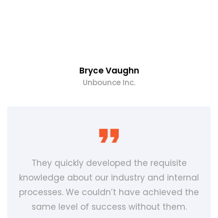
Bryce Vaughn
Unbounce Inc.
They quickly developed the requisite
knowledge about our industry and internal
processes. We couldn’t have achieved the
same level of success without them.