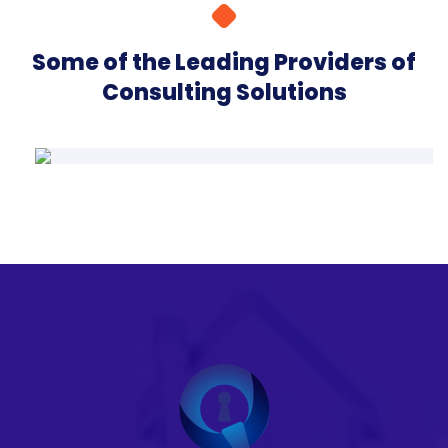
Some of the Leading Providers of
Consulting Solutions