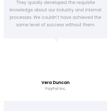
They quickly developed the requisite
knowledge about our industry and internal
processes. We couldn’t have achieved the
same level of success without them.
Vera Duncan
PayPal Inc.