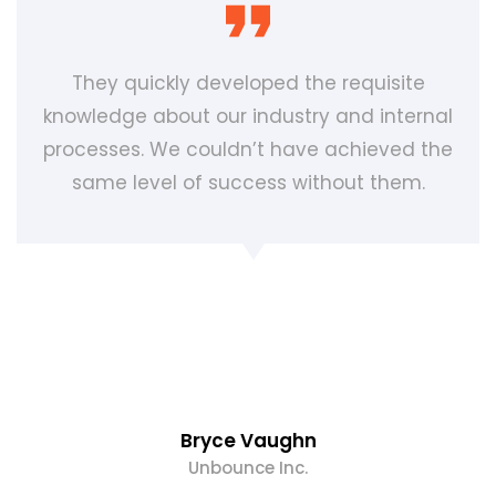
They quickly developed the requisite
knowledge about our industry and internal
processes. We couldn’t have achieved the
same level of success without them.
Bryce Vaughn
Unbounce Inc.