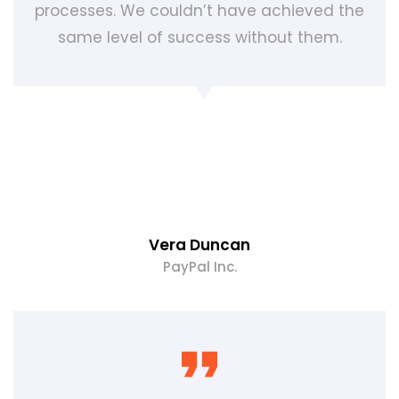
processes. We couldn’t have achieved the
same level of success without them.
Vera Duncan
PayPal Inc.