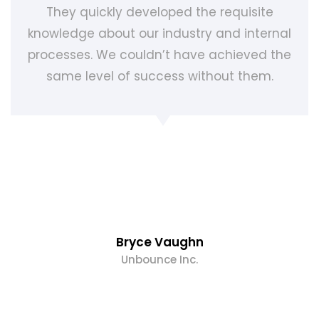
They quickly developed the requisite
knowledge about our industry and internal
processes. We couldn’t have achieved the
same level of success without them.
Bryce Vaughn
Unbounce Inc.