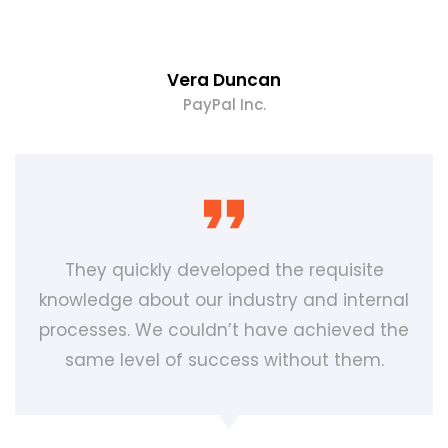
Vera Duncan
PayPal Inc.
They quickly developed the requisite
knowledge about our industry and internal
processes. We couldn’t have achieved the
same level of success without them.