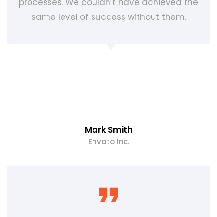
processes. We couldn’t have achieved the
same level of success without them.
Mark Smith
Envato Inc.