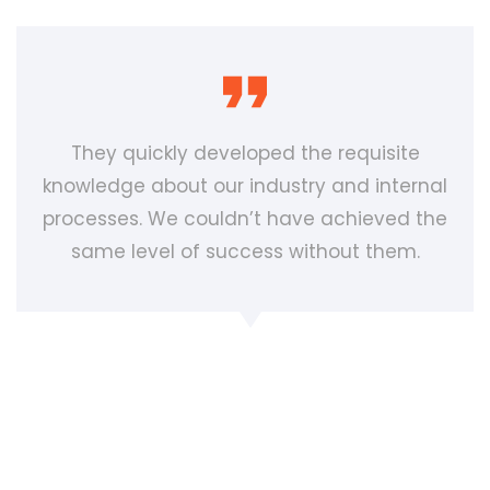
They quickly developed the requisite
knowledge about our industry and internal
processes. We couldn’t have achieved the
same level of success without them.