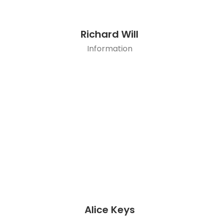
Richard Will
Information
Alice Keys