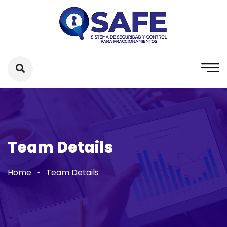
Team Details
Home
Team Details