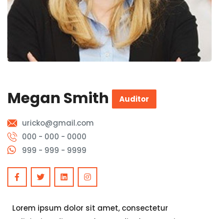
Megan Smith
Auditor
uricko@gmail.com
000 - 000 - 0000
999 - 999 - 9999
Lorem ipsum dolor sit amet, consectetur