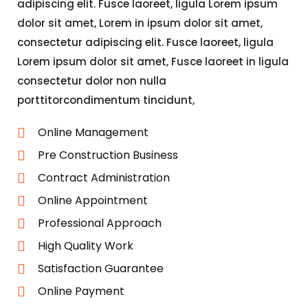
adipiscing elit. Fusce laoreet, ligula Lorem ipsum
dolor sit amet, Lorem in ipsum dolor sit amet,
consectetur adipiscing elit. Fusce laoreet, ligula
Lorem ipsum dolor sit amet, Fusce laoreet in ligula
consectetur dolor non nulla
porttitorcondimentum tincidunt,
Online Management
Pre Construction Business
Contract Administration
Online Appointment
Professional Approach
High Quality Work
Satisfaction Guarantee
Online Payment