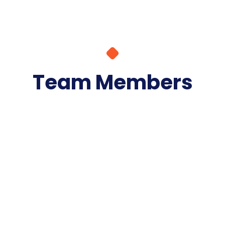
Team Members