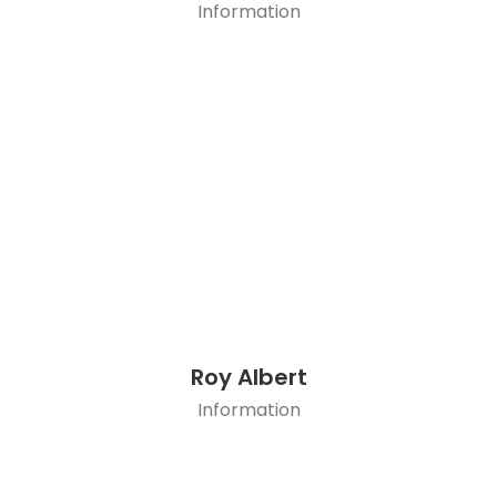
Information
Roy Albert
Information