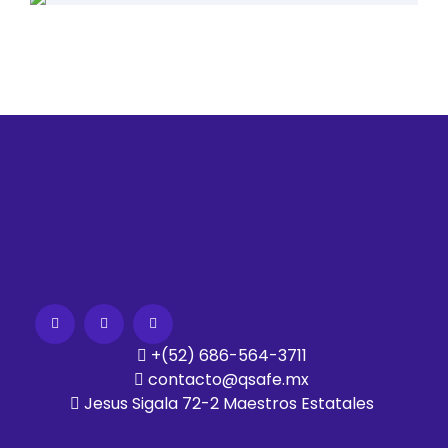
+(52) 686-564-3711
contacto@qsafe.mx
Jesus Sigala 72-2 Maestros Estatales