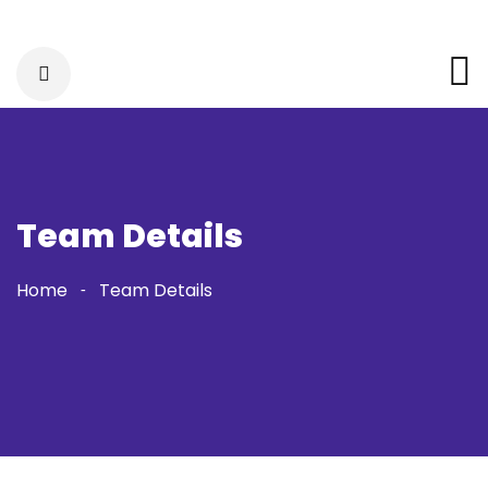
Team Details
Home
Team Details