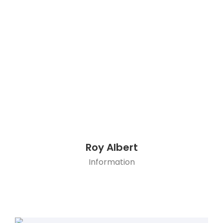
Roy Albert
Information