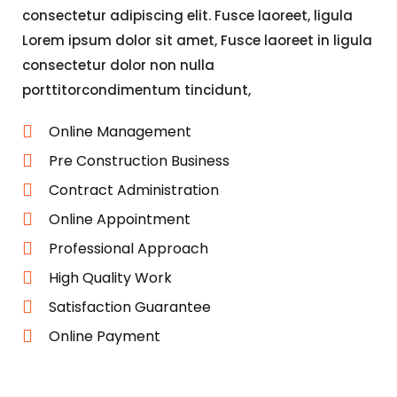
consectetur adipiscing elit. Fusce laoreet, ligula
Lorem ipsum dolor sit amet, Fusce laoreet in ligula
consectetur dolor non nulla
porttitorcondimentum tincidunt,
Online Management
Pre Construction Business
Contract Administration
Online Appointment
Professional Approach
High Quality Work
Satisfaction Guarantee
Online Payment