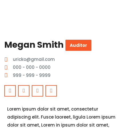
Megan Smith
Auditor
uricko@gmail.com
000 - 000 - 0000
999 - 999 - 9999
Lorem ipsum dolor sit amet, consectetur
adipiscing elit. Fusce laoreet, ligula Lorem ipsum
dolor sit amet, Lorem in ipsum dolor sit amet,