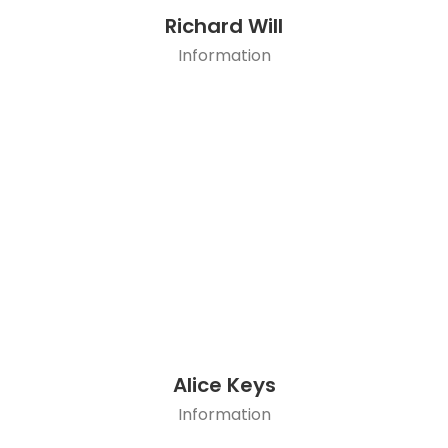
Richard Will
Information
Alice Keys
Information