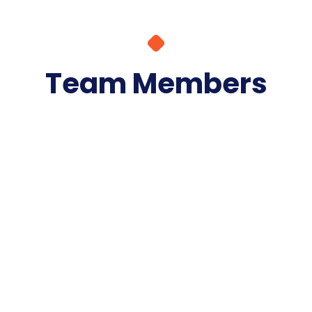
Team Members