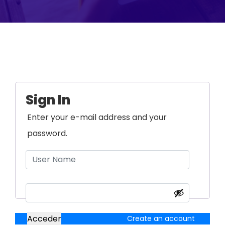
Sign In
Enter your e-mail address and your
password.
Acceder
Create an account