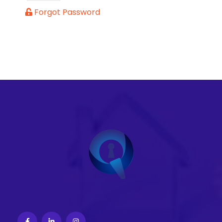
Forgot Password