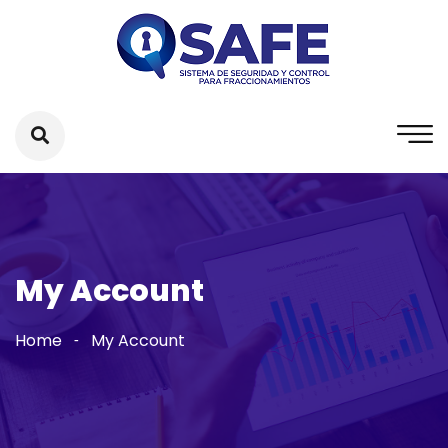
My Account
Home
My Account