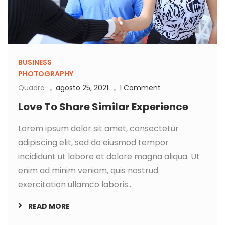
BUSINESS
PHOTOGRAPHY
Quadro
agosto 25, 2021
1 Comment
Love To Share Similar Experience
Lorem ipsum dolor sit amet, consectetur
adipiscing elit, sed do eiusmod tempor
incididunt ut labore et dolore magna aliqua. Ut
enim ad minim veniam, quis nostrud
exercitation ullamco laboris...
READ MORE