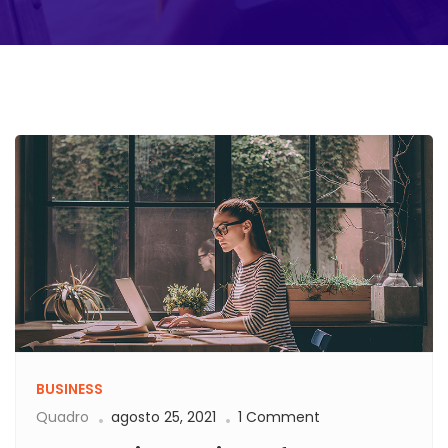
BUSINESS
Quadro
agosto 25, 2021
1 Comment