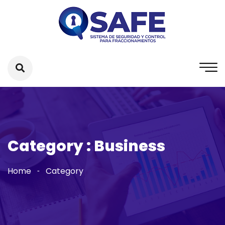
Category : Business
Home
Category