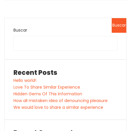
Buscar
Buscar
Recent Posts
Hello world!
Love To Share Similar Experience
Hidden Gems Of This Information
How all mistaken idea of denouncing pleasure
We would love to share a similar experience