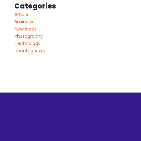
Categories
Article
Business
New Ideas
Photography
Technology
Uncategorized