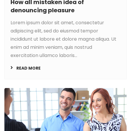
How all mistaken idea of
denouncing pleasure
Lorem ipsum dolor sit amet, consectetur
adipiscing elit, sed do eiusmod tempor
incididunt ut labore et dolore magna aliqua. Ut
enim ad minim veniam, quis nostrud
exercitation ullamco laboris...
READ MORE