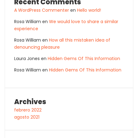
Recent Comments
A WordPress Commenter
en
Hello world!
Rosa William
en
We would love to share a similar
experience
Rosa William
en
How all this mistaken idea of
denouncing pleasure
Laura Jones
en
Hidden Gems Of This Information
Rosa William
en
Hidden Gems Of This Information
Archives
febrero 2022
agosto 2021